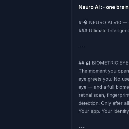
Neuro AI :- one brain 
# 🧠 NEURO AI v10 
### Ultimate Intellige
---
## 🔐 BIOMETRIC EY
The moment you open 
eye greets you. No us
eye — and a full biomet
retinal scan, fingerpr
detection. Only after a
Your app. Your identit
---