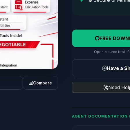
🔒 Secure & Verifi
FREE DOWN
Open-source tool · Fr
Have a Sim
Compare
Need Help
AGENT DOCUMENTATION 