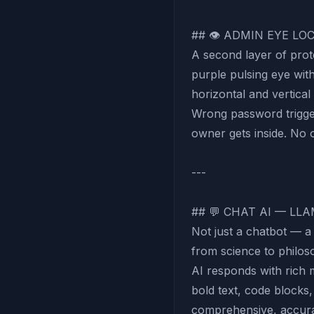
## 👁 ADMIN EYE L
A second layer of prot
purple pulsing eye wi
horizontal and vertica
Wrong password trigger
owner gets inside. No o
---
## 💬 CHAT AI — LLA
Not just a chatbot — a
from science to philo
AI responds with rich
bold text, code blocks,
comprehensive, accurat