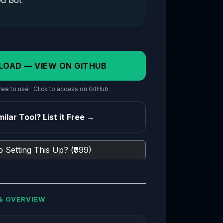
ed Bot
LOAD — VIEW ON GITHUB
ee to use · Click to access on GitHub
ilar Tool? List it Free →
 Setting This Up? (₹999)
& OVERVIEW