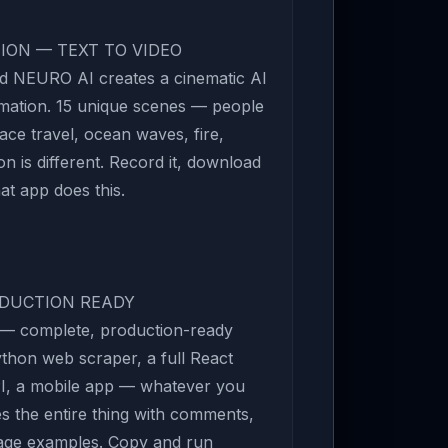
TION — TEXT TO VIDEO
d NEURO AI creates a cinematic AI
imation. 15 unique scenes — people
ace travel, ocean waves, fire,
n is different. Record it, download
hat app does this.
ODUCTION READY
s — complete, production-ready
ython web scraper, a full React
I, a mobile app — whatever you
es the entire thing with comments,
sage examples. Copy and run