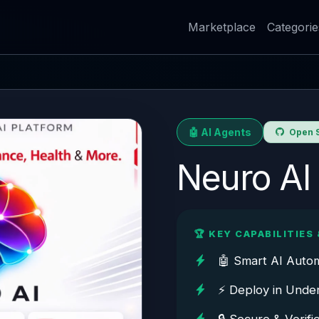
Marketplace
Categorie
🤖 AI Agents
Open S
Neuro AI
🏆 KEY CAPABILITIES 
🤖 Smart AI Auto
⚡ Deploy in Unde