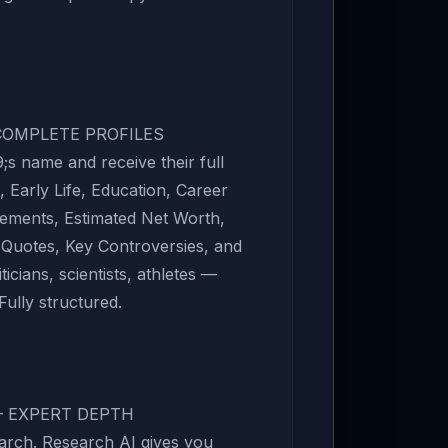
 COMPLETE PROFILES
s name and receive their full
 Early Life, Education, Career
vements, Estimated Net Worth,
 Quotes, Key Controversies, and
ticians, scientists, athletes —
Fully structured.
— EXPERT DEPTH
arch. Research AI gives you