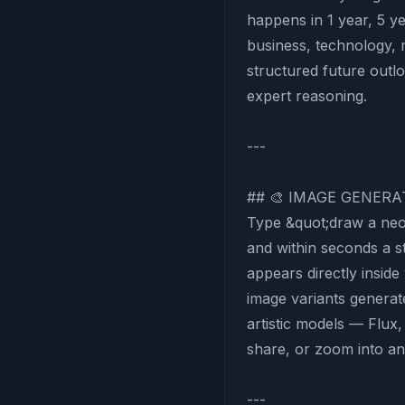
happens in 1 year, 5 y
business, technology, 
structured future outl
expert reasoning.
---
## 🎨 IMAGE GENERA
Type &quot;draw a neo
and within seconds a 
appears directly insid
image variants generat
artistic models — Flu
share, or zoom into any
---