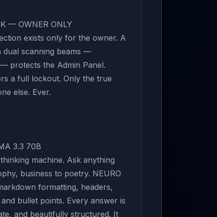
OCK — OWNER ONLY
ection exists only for the owner. A
th dual scanning beams —
l — protects the Admin Panel.
s a full lockout. Only the true
ne else. Ever.
MA 3.3 70B
 thinking machine. Ask anything
sophy, business to poetry. NEURO
 markdown formatting, headers,
 and bullet points. Every answer is
e, and beautifully structured. It