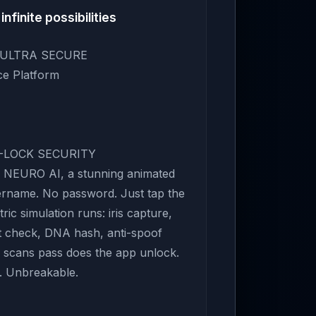
infinite possibilities
— ULTRA SECURE
nce Platform
E-LOCK SECURITY
NEURO AI, a stunning animated
ername. No password. Just tap the
ric simulation runs: iris capture,
int check, DNA hash, anti-spoof
ll scans pass does the app unlock.
y. Unbreakable.