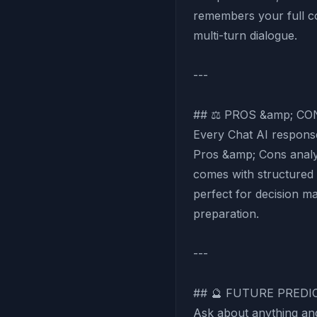
remembers your full co
multi-turn dialogue.
---
## ⚖️ PROS &amp; C
Every Chat AI response
Pros &amp; Cons analys
comes with structured
perfect for decision m
preparation.
---
## 🔮 FUTURE PRED
Ask about anything an