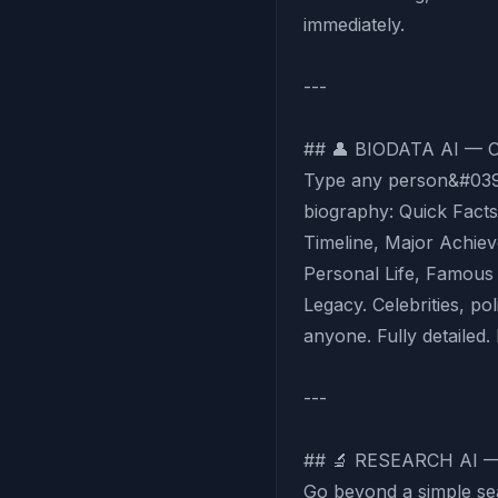
immediately.
---
## 👤 BIODATA AI —
Type any person&#039;
biography: Quick Facts,
Timeline, Major Achie
Personal Life, Famous
Legacy. Celebrities, poli
anyone. Fully detailed. 
---
## 🔬 RESEARCH AI 
Go beyond a simple se