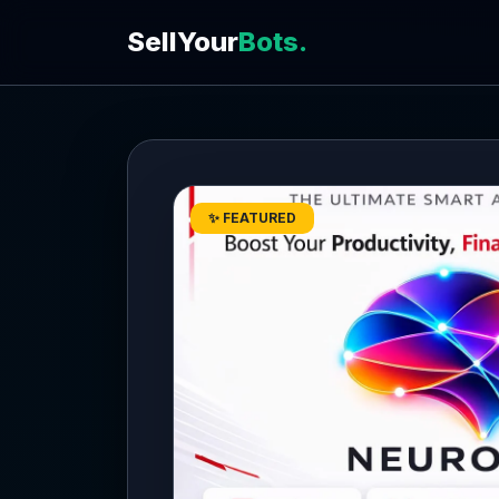
SellYour
Bots.
✨ FEATURED