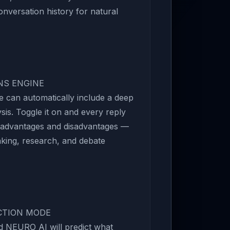
nversation history for natural
ONS ENGINE
 can automatically include a deep
is. Toggle it on and every reply
 advantages and disadvantages —
aking, research, and debate
ICTION MODE
d NEURO AI will predict what