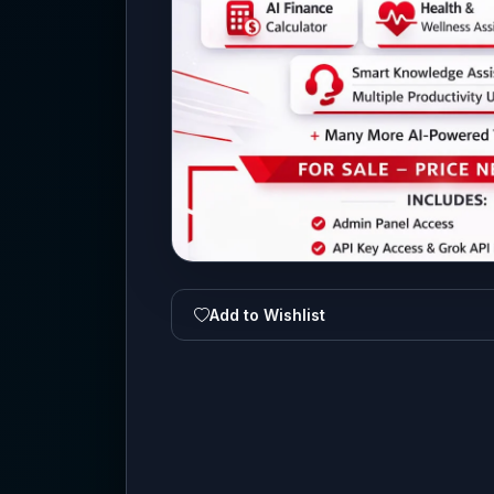
Add to Wishlist