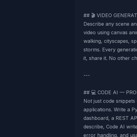
## 🎬 VIDEO GENERA
Describe any scene an
video using canvas an
walking, cityscapes, sp
storms. Every generatio
it, share it. No other c
---
## 💻 CODE AI — PR
Not just code snippet
applications. Write a P
dashboard, a REST AP
describe, Code AI writ
error handling, and u