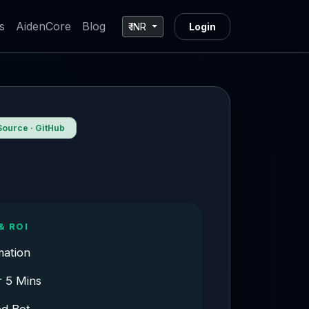
s
AidenCore
Blog
₹ INR
Login
ource · GitHub
& ROI
mation
r 5 Mins