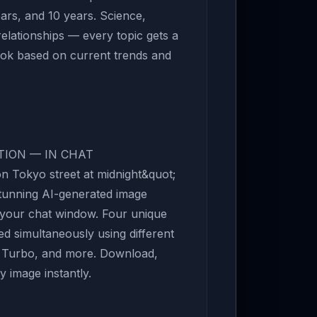
ears, and 10 years. Science,
relationships — every topic gets a
ook based on current trends and
TION — IN CHAT
n Tokyo street at midnight&quot;
stunning AI-generated image
e your chat window. Four unique
ed simultaneously using different
x, Turbo, and more. Download,
 image instantly.