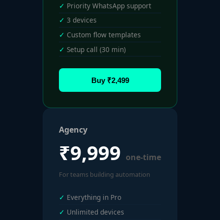
Priority WhatsApp support
3 devices
Custom flow templates
Setup call (30 min)
Buy ₹2,499
Agency
₹9,999
one-time
For teams building automation
Everything in Pro
Unlimited devices