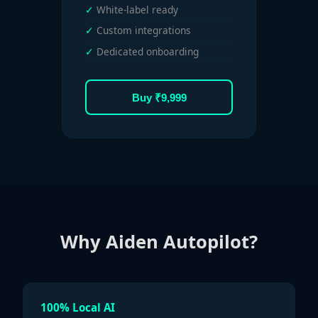
White-label ready
Custom integrations
Dedicated onboarding
Buy ₹9,999
Why Aiden Autopilot?
100% Local AI