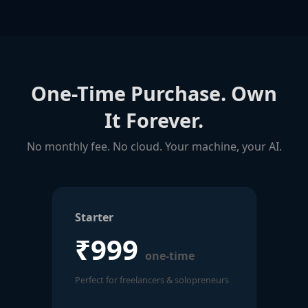
One-Time Purchase. Own
It Forever.
No monthly fee. No cloud. Your machine, your AI.
Starter
₹999
one-time
Perfect for freelancers & solopreneurs