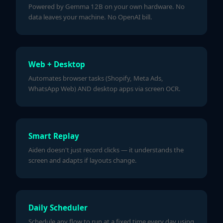
Powered by Gemma 12B on your own hardware. No
data leaves your machine. No OpenAI bill.
Web + Desktop
Automates browser tasks (Shopify, Meta Ads,
WhatsApp Web) AND desktop apps via screen OCR.
Smart Replay
Aiden doesn't just record clicks — it understands the
screen and adapts if layouts change.
Daily Scheduler
Schedule any flow to run at a fixed time every day using