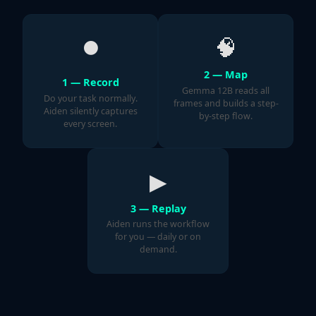
⏺
🧠
2 — Map
1 — Record
Gemma 12B reads all
Do your task normally.
frames and builds a step-
Aiden silently captures
by-step flow.
every screen.
▶
3 — Replay
Aiden runs the workflow
for you — daily or on
demand.