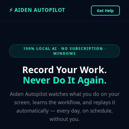
⚡ AIDEN AUTOPILOT
Get Help
100% LOCAL AI · NO SUBSCRIPTION ·
WINDOWS
Record Your Work.
Never Do It Again.
Aiden Autopilot watches what you do on your
screen, learns the workflow, and replays it
automatically — every day, on schedule,
without you.