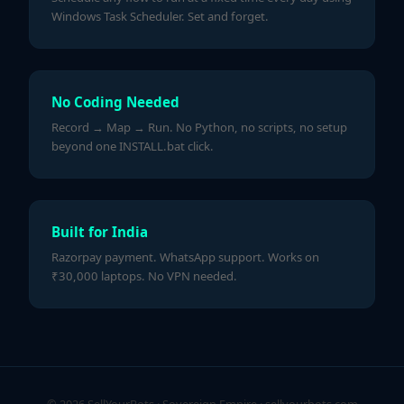
Windows Task Scheduler. Set and forget.
No Coding Needed
Record → Map → Run. No Python, no scripts, no setup
beyond one INSTALL.bat click.
Built for India
Razorpay payment. WhatsApp support. Works on
₹30,000 laptops. No VPN needed.
© 2026 SellYourBots · Sovereign Empire ·
sellyourbots.com