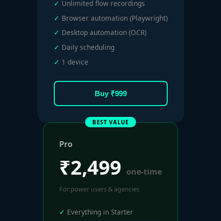
Unlimited flow recordings
Browser automation (Playwright)
Desktop automation (OCR)
Daily scheduling
1 device
Buy ₹999
BEST VALUE
Pro
₹2,499
one-time
For power users & agencies
Everything in Starter