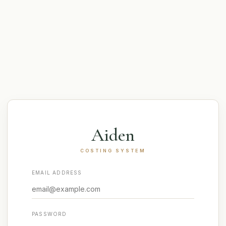
Aiden
COSTING SYSTEM
EMAIL ADDRESS
PASSWORD