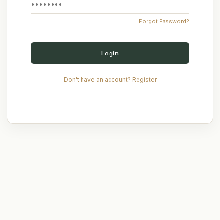
Forgot Password?
Login
Don't have an account? Register