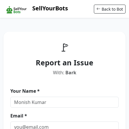
SellYourBots
Back to Bot
🚩
Report an Issue
With:
Bark
Your Name *
Email *