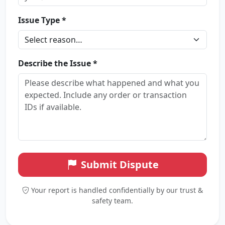
Issue Type *
Describe the Issue *
Submit Dispute
Your report is handled confidentially by our trust &
safety team.