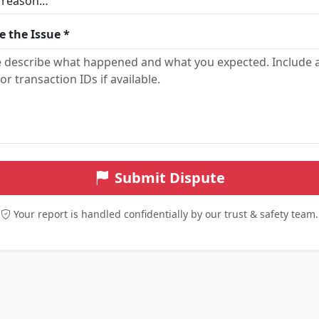
e the Issue *
Submit Dispute
Your report is handled confidentially by our trust & safety team.