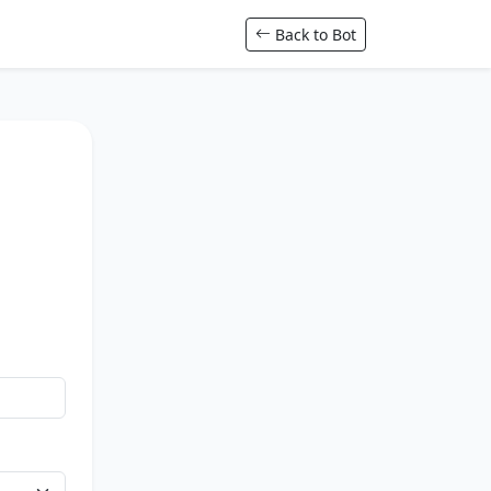
Back to Bot