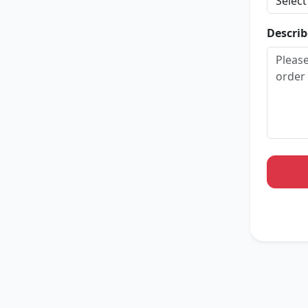
Describ