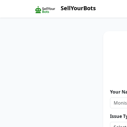
SellYourBots
Your N
Issue T