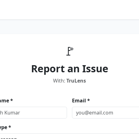
🚩
Report an Issue
With:
TruLens
ame *
Email *
ype *