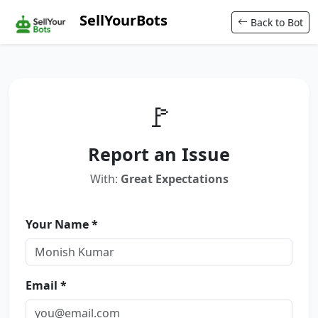
SellYourBots
Back to Bot
🚩
Report an Issue
With:
Great Expectations
Your Name *
Email *