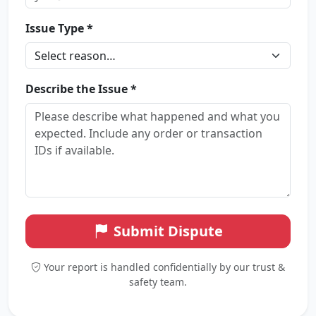
Issue Type *
Describe the Issue *
Submit Dispute
Your report is handled confidentially by our trust &
safety team.