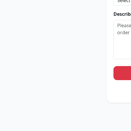
Describ