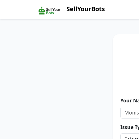
SellYourBots
Your N
Issue T