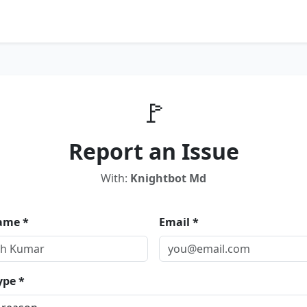
🚩
Report an Issue
With:
Knightbot Md
ame *
Email *
ype *