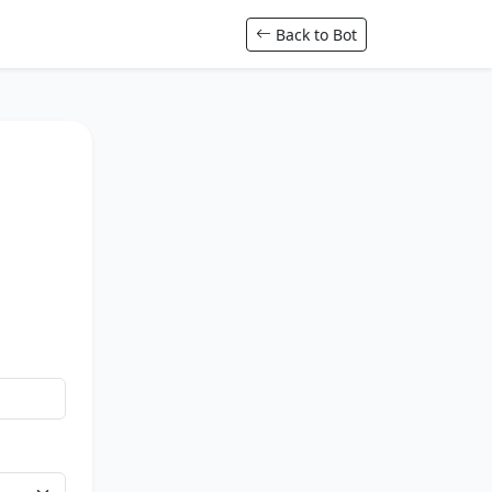
Back to Bot