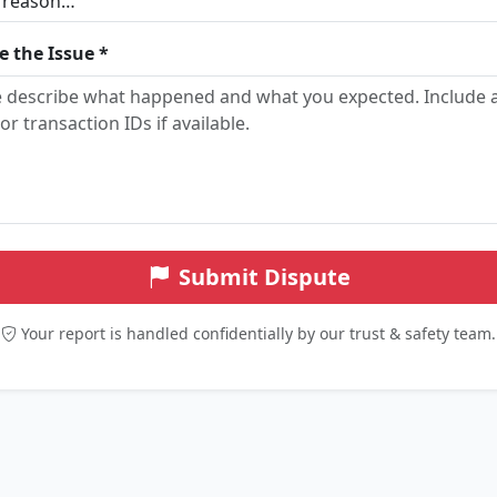
e the Issue *
Submit Dispute
Your report is handled confidentially by our trust & safety team.