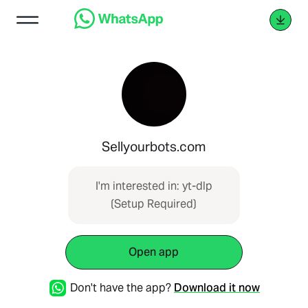
Sellyourbots.com
I'm interested in: yt-dlp
(Setup Required)
Open app
Don't have the app?
Download it now