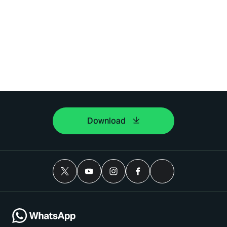
Download