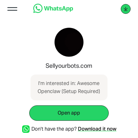
Sellyourbots.com
I'm interested in: Awesome
Openclaw (Setup Required)
Open app
Don't have the app?
Download it now