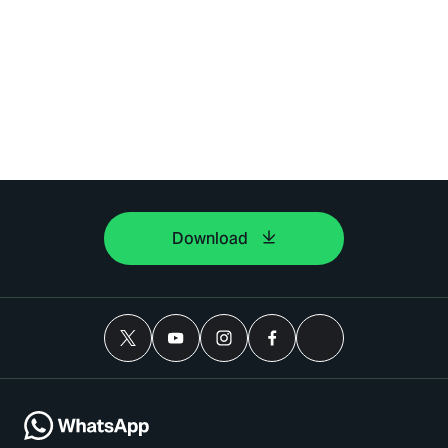
Download