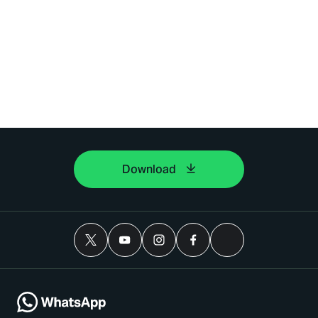
Download