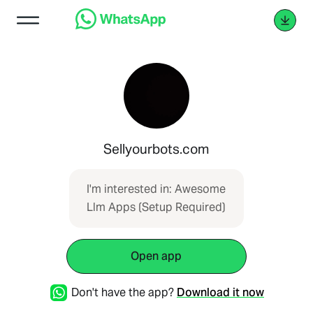
Sellyourbots.com
I'm interested in: Awesome
Llm Apps (Setup Required)
Open app
Don't have the app?
Download it now