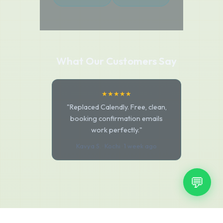
What Our Customers Say
★★★★★
"Replaced Calendly. Free, clean,
booking confirmation emails
work perfectly."
Kavya S. · Kochi · 1 week ago
💬