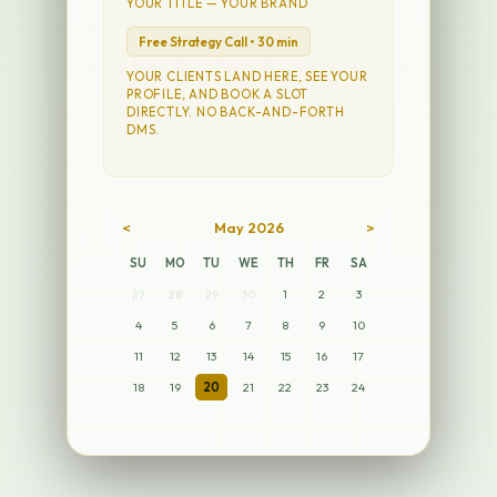
YOUR TITLE — YOUR BRAND
Free Strategy Call • 30 min
YOUR CLIENTS LAND HERE, SEE YOUR
PROFILE, AND BOOK A SLOT
DIRECTLY. NO BACK-AND-FORTH
DMS.
<
May 2026
>
SU
MO
TU
WE
TH
FR
SA
27
28
29
30
1
2
3
4
5
6
7
8
9
10
11
12
13
14
15
16
17
18
19
20
21
22
23
24