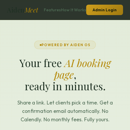
Aiden
Meet
Features
How It Works
Admin Login
POWERED BY AIDEN OS
Your free
AI booking
page
,
ready in minutes.
Share a link. Let clients pick a time. Get a
confirmation email automatically. No
Calendly. No monthly fees. Fully yours.