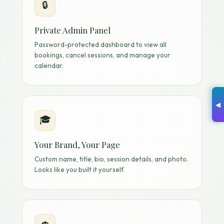
🔒
Private Admin Panel
Password-protected dashboard to view all
bookings, cancel sessions, and manage your
calendar.
◀
🎓
Your Brand, Your Page
Custom name, title, bio, session details, and photo.
Looks like you built it yourself.