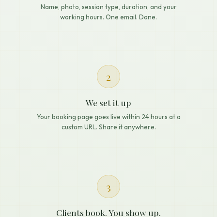
Name, photo, session type, duration, and your
working hours. One email. Done.
2
We set it up
Your booking page goes live within 24 hours at a
custom URL. Share it anywhere.
3
Clients book. You show up.