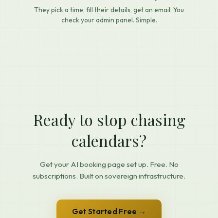
They pick a time, fill their details, get an email. You
check your admin panel. Simple.
Ready to stop chasing
calendars?
Get your AI booking page set up. Free. No
subscriptions. Built on sovereign infrastructure.
Get Started Free →