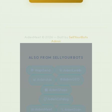
AidenMeet © 2026 — Built by
SellYourBots
Admin
ALSO FROM SELLYOURBOTS
💬 WapiSend
🎯 AidenLeads
🌐 AidenGEO
📊 AidenAds
🏪 AidenShops
📋 AidenCatalog
📅 AidenMeet
🔍 AidenScan