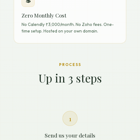
💲
Zero Monthly Cost
No Calendly ₹3,000/month. No Zoho fees. One-
time setup. Hosted on your own domain.
PROCESS
Up in 3 steps
1
Send us your details