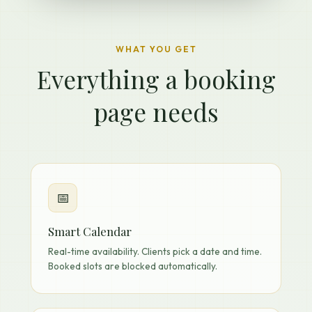
WHAT YOU GET
Everything a booking
page needs
📅
Smart Calendar
Real-time availability. Clients pick a date and time.
Booked slots are blocked automatically.