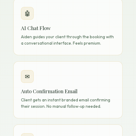
🤖
AI Chat Flow
Aiden guides your client through the booking with
a conversational interface. Feels premium.
✉
Auto Confirmation Email
Client gets an instant branded email confirming
their session. No manual follow-up needed.