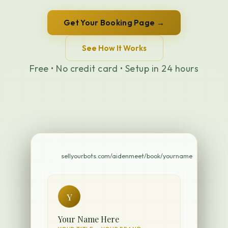
Get Your Booking Page →
See How It Works
Free • No credit card • Setup in 24 hours
sellyourbots.com/aidenmeet/book/yourname
Y
Your Name Here