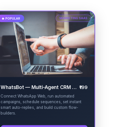
🔥 POPULAR
MARKETING SAAS
WhatsBot — Multi-Agent CRM & Broadcast
₹199
✔
Connect WhatsApp Web, run automated
campaigns, schedule sequences, set instant
smart auto-replies, and build custom flow-
builders.