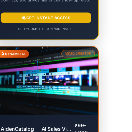
conflicts, and drives higher call show-up rates.
🚀 GET INSTANT ACCESS
SELLYOURBOTS.COM/AIDENMEET
🎬 DYNAMIC AI
VIDEO CREATOR
✔
₹299–
AidenCatalog — AI Sales Video Generator
✔