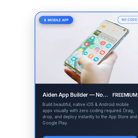
📱 MOBILE APP
NO CODE
Aiden App Builder — No-Code Drag & Drop
FREEMIUM
Build beautiful, native iOS & Android mobile
apps visually with zero coding required. Drag,
drop, and deploy instantly to the App Store and
Google Play.