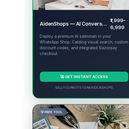
₹1,999–
AidenShops — AI Conversational Storefront
6,999
Deploy a premium AI salesman in your
WhatsApp Shop. Catalog visual search, custom
discount codes, and integrated Razorpay
checkout.
🚀 GET INSTANT ACCESS
SELLYOURBOTS.COM/AIDENSHOPS
💡 FREE TOOL
ADS SCOUT