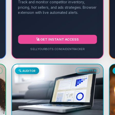
Track and monitor competitor inventory,
pricing, hot sellers, and ads strategies. Browser
extension with live automated alerts.
🚀 GET INSTANT ACCESS
SELLYOURBOTS.COM/AIDENTRACKER
🔍 AUDITOR
VISIBILITY AI