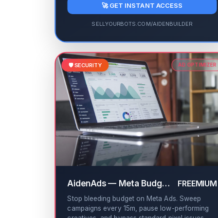
🚀 GET INSTANT ACCESS
SELLYOURBOTS.COM/AIDENBUILDER
🛡️ SECURITY
AD OPTIMIZER
AidenAds — Meta Budget Leakage Sweeper
FREEMIUM
Stop bleeding budget on Meta Ads. Sweep
campaigns every 15m, pause low-performing