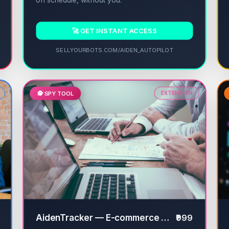
on schedule, without you.
🚀 GET INSTANT ACCESS
SELLYOURBOTS.COM/AIDEN_AUTOPILOT
🕵️ SPY TOOL
EXTENSION
AidenTracker — E-commerce Competitor Spy
₹999
✔