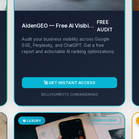
FREE
✔
AidenGEO — Free AI Visibility Auditor
✔
AUDIT
Audit your business visibility across Google
SGE, Perplexity, and ChatGPT. Get a free
report and actionable AI ranking optimizations.
🚀 GET INSTANT ACCESS
SELLYOURBOTS.COM/AIDENGEO
💎 LUXURY
FINANCE SAAS