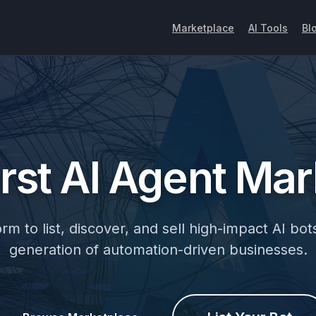
Marketplace
AI Tools
Bl
irst
AI Agent
Mar
m to list, discover, and sell high-impact AI bots
generation of automation-driven businesses.