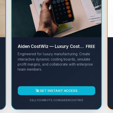
✔
Aiden CostWiz — Luxury Cost Sheet Builder
FREE
Engineered for luxury manufacturing. Create
interactive dynamic costing boards, simulate
profit margins, and collaborate with enterprise
team members.
🚀 GET INSTANT ACCESS
SELLYOURBOTS.COM/AIDENCOSTWIZ