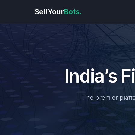
SellYour
Bots.
India’s F
The premier platfor