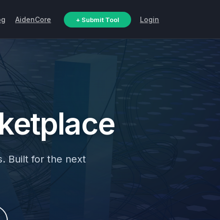
og
AidenCore
Login
+ Submit Tool
ketplace
. Built for the next