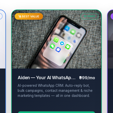
🚀 BEST VALUE
AI SAAS
✔
Aiden — Your AI WhatsApp CRM
₹999/mo
✔
AI-powered WhatsApp CRM. Auto-reply bot,
bulk campaigns, contact management & niche
marketing templates — all in one dashboard.