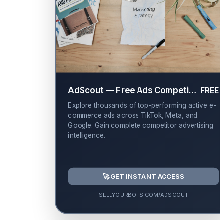
AdScout — Free Ads Competitor Library
FREE
Explore thousands of top-performing active e-
commerce ads across TikTok, Meta, and
Google. Gain complete competitor advertising
intelligence.
🚀 GET INSTANT ACCESS
SELLYOURBOTS.COM/ADSCOUT