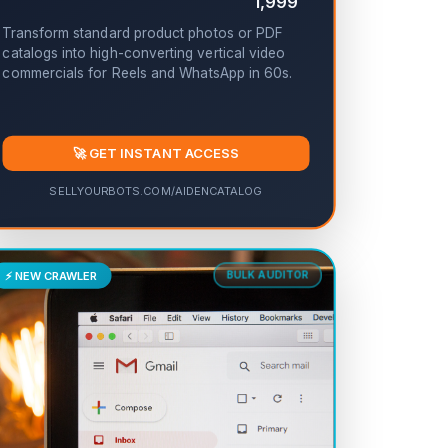
1,999
Transform standard product photos or PDF
catalogs into high-converting vertical video
commercials for Reels and WhatsApp in 60s.
🚀 GET INSTANT ACCESS
SELLYOURBOTS.COM/AIDENCATALOG
⚡ NEW CRAWLER
BULK AUDITOR