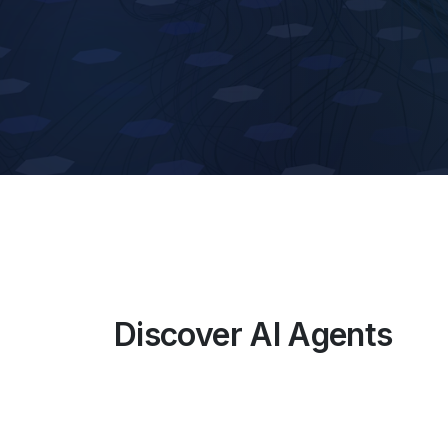
Discover AI Agents