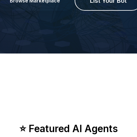
List Your Bot
Browse Marketplace
⭐ Featured AI Agents