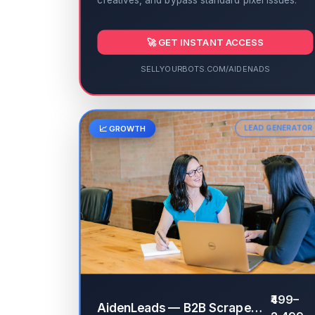
creatives, and bypass standard pixel issues.
🚀 GET INSTANT ACCESS
SELLYOURBOTS.COM/AIDENADS
📈 GROWTH
LEAD GENERATOR
₹499–
AidenLeads — B2B Scraper & Validator