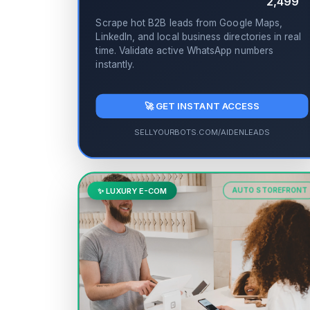
2,499
Scrape hot B2B leads from Google Maps,
LinkedIn, and local business directories in real
time. Validate active WhatsApp numbers
instantly.
🚀 GET INSTANT ACCESS
SELLYOURBOTS.COM/AIDENLEADS
✨ LUXURY E-COM
AUTO STOREFRONT