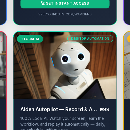
🚀 GET INSTANT ACCESS
SELLYOURBOTS.COM/WAPISEND
⚡ LOCAL AI
DESKTOP AUTOMATION
✔
Aiden Autopilot — Record & Automate Work
₹999
100% Local AI. Watch your screen, learn the
workflow, and replay it automatically — daily,