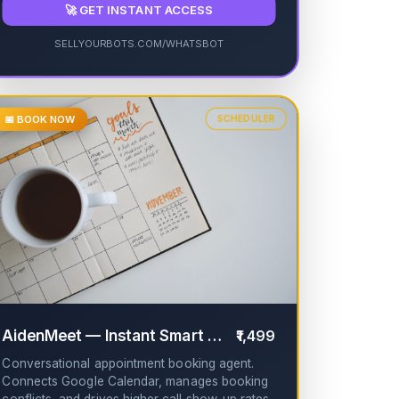
🚀 GET INSTANT ACCESS
SELLYOURBOTS.COM/WHATSBOT
📅 BOOK NOW
SCHEDULER
✔
AidenMeet — Instant Smart AI Booking
₹1,499
✔
Conversational appointment booking agent.
Connects Google Calendar, manages booking