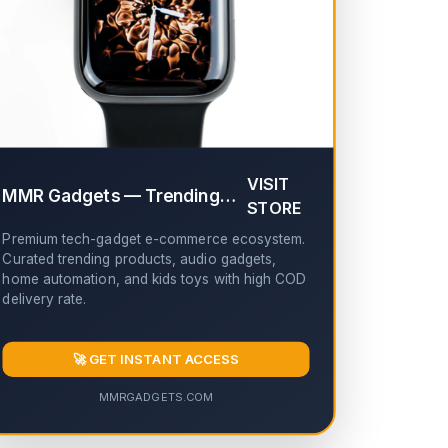
✔
VISIT
MMR Gadgets — Trending Tech & Gadgets
✔
STORE
Premium tech-gadget e-commerce ecosystem.
Curated trending products, audio gadgets,
home automation, and kids toys with high COD
delivery rate.
🚀 GET INSTANT ACCESS
MMRGADGETS.COM