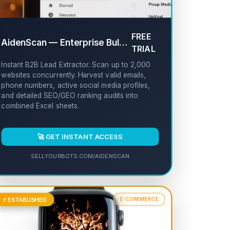
FREE
AidenScan — Enterprise Bulk Website Scanner
✔
TRIAL
Instant B2B Lead Extractor. Scan up to 2,000
websites concurrently. Harvest valid emails,
phone numbers, active social media profiles,
and detailed SEO/GEO ranking audits into
combined Excel sheets.
🚀 GET INSTANT ACCESS
SELLYOURBOTS.COM/AIDENSCAN
⚡ ESTABLISHED
E-COMMERCE